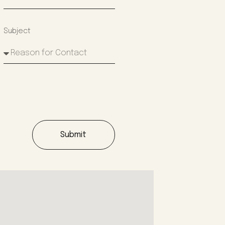
Subject
Submit