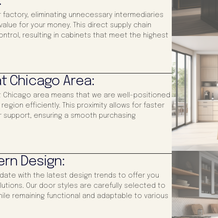
:
 factory, eliminating unnecessary intermediaries
alue for your money. This direct supply chain
control, resulting in cabinets that meet the highest
t Chicago Area:
at Chicago area means that we are well-positioned
gion efficiently. This proximity allows for faster
 support, ensuring a smooth purchasing
ern Design:
-date with the latest design trends to offer you
utions. Our door styles are carefully selected to
ile remaining functional and adaptable to various