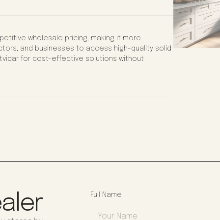
titive wholesale pricing, making it more
tors, and businesses to access high-quality solid
vidar for cost-effective solutions without
aler
Full Name