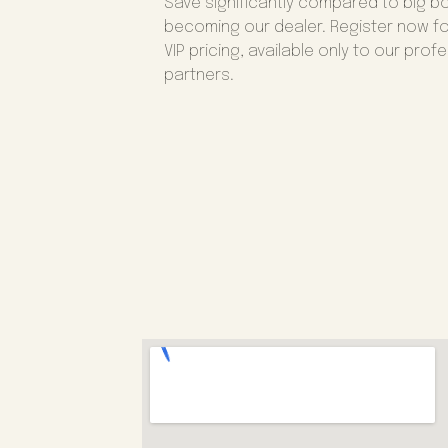
Save significantly compared to big b
becoming our dealer. Register now fo
VIP pricing, available only to our prof
partners.