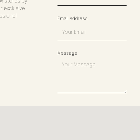
ox stores by
r exclusive
essional
Email Address
Message