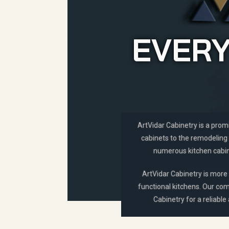
EVERY
ArtVidar Cabinetry is a prom
cabinets to the remodeling 
numerous kitchen cabine
ArtVidar Cabinetry is more 
functional kitchens. Our com
Cabinetry for a reliable