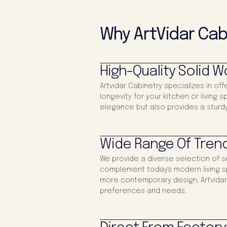
Why ArtVidar Cab
High-Quality Solid 
Artvidar Cabinetry specializes in off
longevity for your kitchen or living
elegance but also provides a sturdy
Wide Range Of Trend
We provide a diverse selection of s
complement today's modern living s
more contemporary design, Artvidar 
preferences and needs.