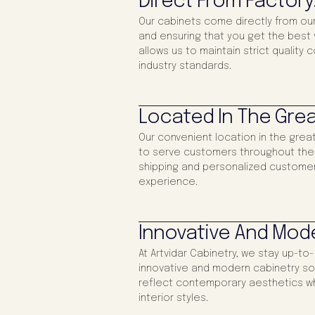
Direct From Factory
Our cabinets come directly from our
and ensuring that you get the best v
allows us to maintain strict quality 
industry standards.
Located In The Grea
Our convenient location in the gre
to serve customers throughout the re
shipping and personalized customer
experience.
Innovative And Mod
At Artvidar Cabinetry, we stay up-to
innovative and modern cabinetry sol
reflect contemporary aesthetics wh
interior styles.