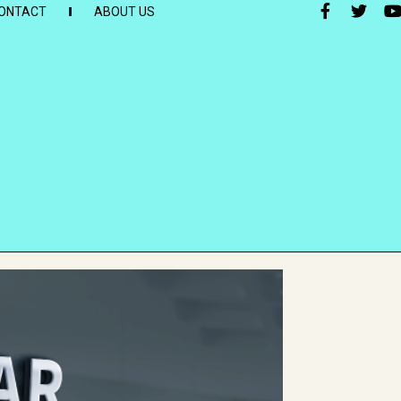
ONTACT
ABOUT US