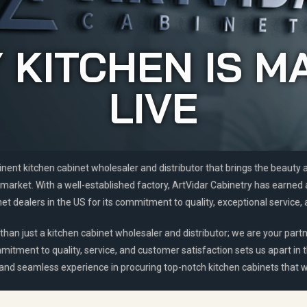
 KITCHEN IS M
LIVE
inent kitchen cabinet wholesaler and distributor that brings the beauty
market. With a well-established factory, ArtVidar Cabinetry has earned
t dealers in the US for its commitment to quality, exceptional service, 
than just a kitchen cabinet wholesaler and distributor; we are your partn
mitment to quality, service, and customer satisfaction sets us apart in 
 and seamless experience in procuring top-notch kitchen cabinets that wi