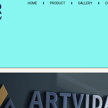
HOME
PRODUCT
GALLERY
C