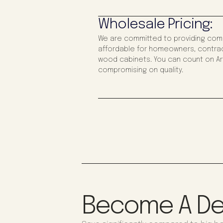
Wholesale Pricing:
We are committed to providing compe
affordable for homeowners, contrac
wood cabinets. You can count on Art
compromising on quality.
Become A De