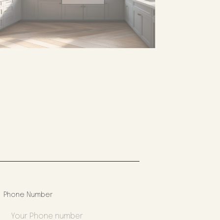
Phone Number