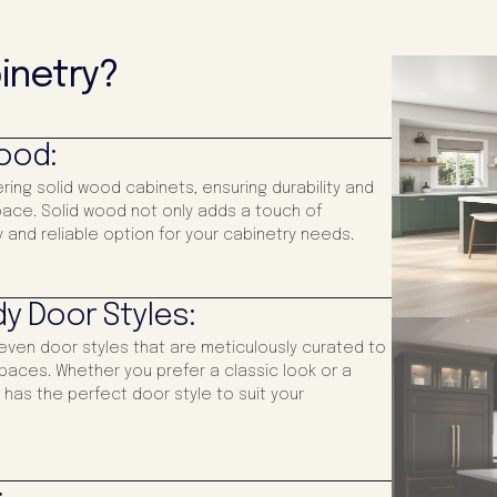
inetry?
Wood:
ering solid wood cabinets, ensuring durability and
 space. Solid wood not only adds a touch of
 and reliable option for your cabinetry needs.
y Door Styles:
even door styles that are meticulously curated to
paces. Whether you prefer a classic look or a
has the perfect door style to suit your