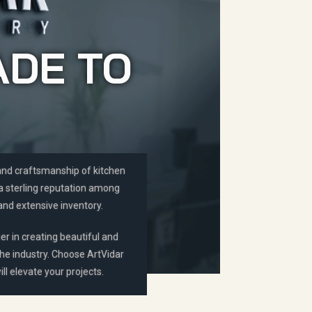
ADE TO
 and craftsmanship of kitchen
 a sterling reputation among
and extensive inventory.
er in creating beautiful and
the industry. Choose ArtVidar
ll elevate your projects.