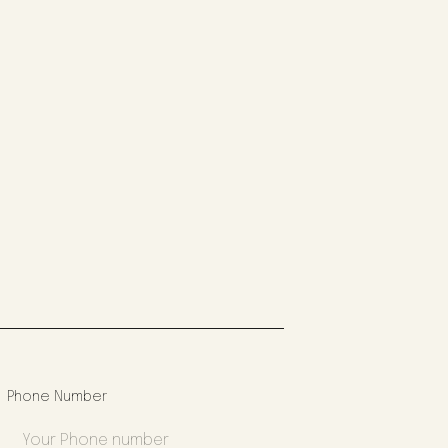
Phone Number