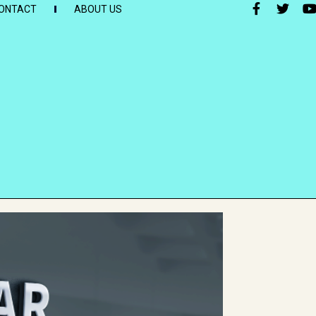
ONTACT
ABOUT US