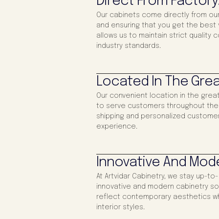
Direct From Factory
Our cabinets come directly from our
and ensuring that you get the best v
allows us to maintain strict quality 
industry standards.
Located In The Grea
Our convenient location in the gre
to serve customers throughout the re
shipping and personalized customer
experience.
Innovative And Mod
At Artvidar Cabinetry, we stay up-to
innovative and modern cabinetry sol
reflect contemporary aesthetics wh
interior styles.