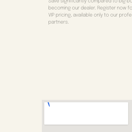
Save significantly compared to big b
becoming our dealer. Register now fo
VIP pricing, available only to our prof
partners.