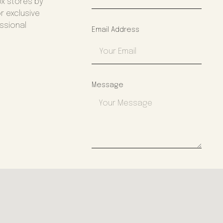
ox stores by
r exclusive
essional
Email Address
Message