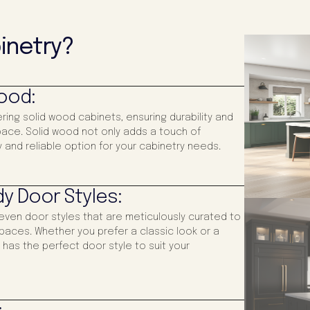
inetry?
Wood:
ering solid wood cabinets, ensuring durability and
 space. Solid wood not only adds a touch of
 and reliable option for your cabinetry needs.
y Door Styles:
even door styles that are meticulously curated to
paces. Whether you prefer a classic look or a
has the perfect door style to suit your