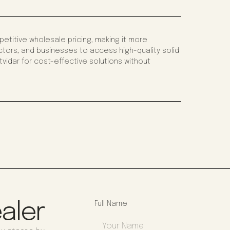
titive wholesale pricing, making it more
tors, and businesses to access high-quality solid
vidar for cost-effective solutions without
aler
Full Name