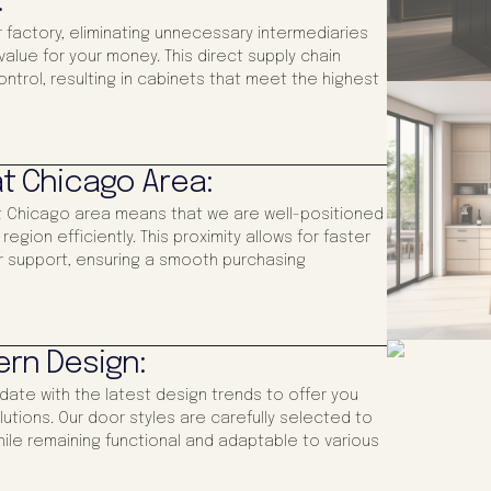
:
 factory, eliminating unnecessary intermediaries
alue for your money. This direct supply chain
control, resulting in cabinets that meet the highest
t Chicago Area:
at Chicago area means that we are well-positioned
gion efficiently. This proximity allows for faster
 support, ensuring a smooth purchasing
ern Design:
-date with the latest design trends to offer you
utions. Our door styles are carefully selected to
ile remaining functional and adaptable to various