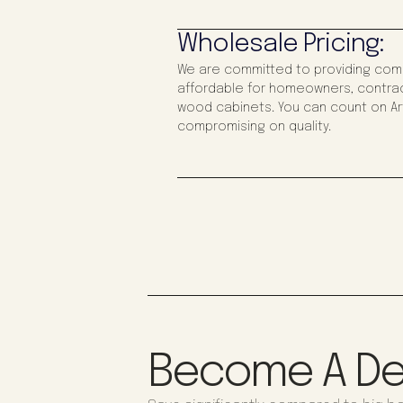
Wholesale Pricing:
We are committed to providing compe
affordable for homeowners, contrac
wood cabinets. You can count on Art
compromising on quality.
Become A De