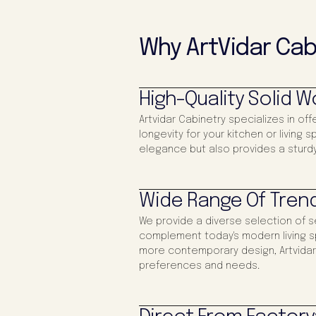
Why ArtVidar Cab
High-Quality Solid 
Artvidar Cabinetry specializes in off
longevity for your kitchen or living
elegance but also provides a sturdy
Wide Range Of Trend
We provide a diverse selection of s
complement today's modern living s
more contemporary design, Artvidar 
preferences and needs.