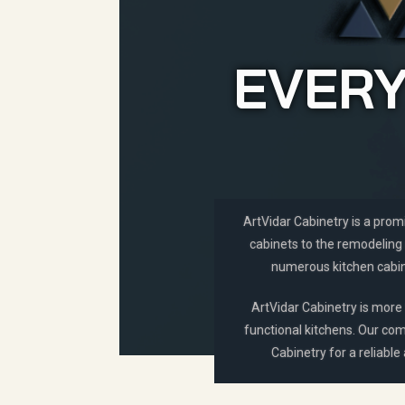
EVERY
ArtVidar Cabinetry is a prom
cabinets to the remodeling 
numerous kitchen cabine
ArtVidar Cabinetry is more 
functional kitchens. Our com
Cabinetry for a reliable