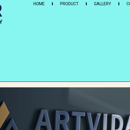
HOME
PRODUCT
GALLERY
C