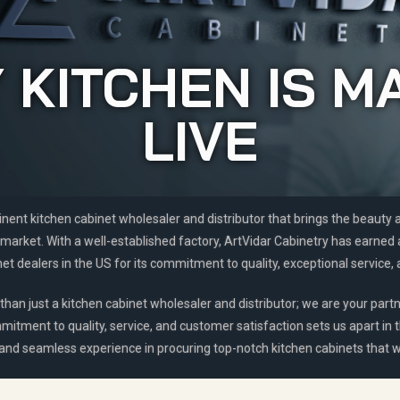
 KITCHEN IS M
LIVE
inent kitchen cabinet wholesaler and distributor that brings the beauty
market. With a well-established factory, ArtVidar Cabinetry has earned
t dealers in the US for its commitment to quality, exceptional service, 
than just a kitchen cabinet wholesaler and distributor; we are your partn
mitment to quality, service, and customer satisfaction sets us apart in 
 and seamless experience in procuring top-notch kitchen cabinets that wi