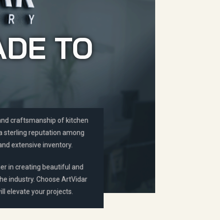
ADE TO
 and craftsmanship of kitchen
 a sterling reputation among
and extensive inventory.
er in creating beautiful and
the industry. Choose ArtVidar
ll elevate your projects.