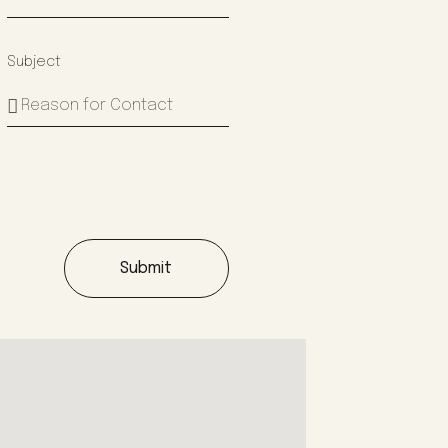
Subject
Submit